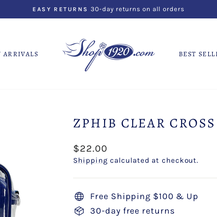
30-day returns on all orders
EASY RETURNS
Pause
slideshow
 ARRIVALS
BEST SELL
ZPHIB CLEAR CROSS
Regular
$22.00
price
Shipping
calculated at checkout.
Free Shipping $100 & Up
30-day free returns