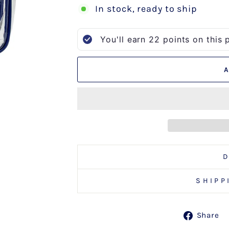
In stock, ready to ship
You'll earn
22
points on this 
SHIPP
Share