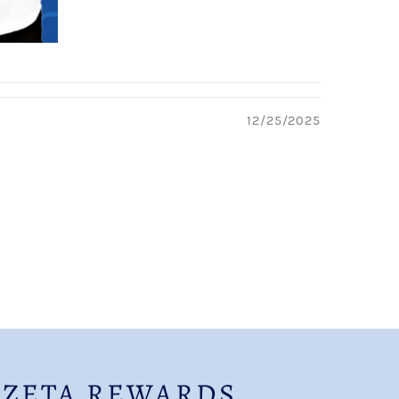
12/25/2025
 ZETA REWARDS