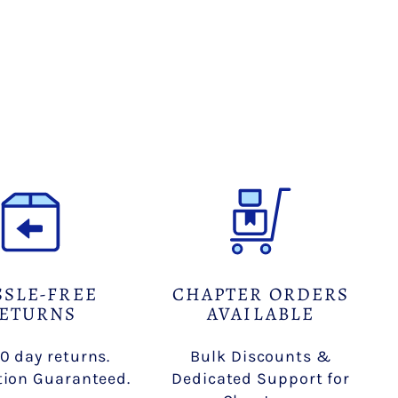
Facebook
X
Pinterest
SSLE-FREE
CHAPTER ORDERS
ETURNS
AVAILABLE
0 day returns.
Bulk Discounts &
tion Guaranteed.
Dedicated Support for