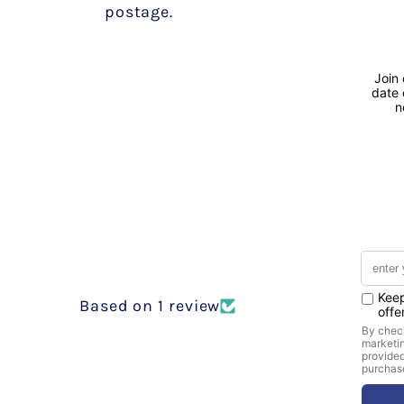
postage.
Based on 1 review