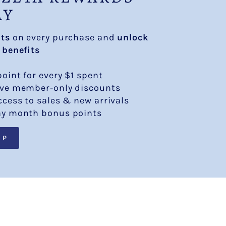
AY
nts
on every purchase and
unlock
 benefits
point for every $1 spent
ive member-only discounts
ccess to sales & new arrivals
ay month bonus points
UP