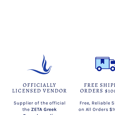
OFFICIALLY
FREE SHIP
LICENSED VENDOR
ORDERS $10
Supplier of the official
Free, Reliable 
the
ZETA Greek
on All Orders $