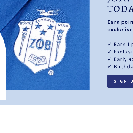
TOD
Earn poi
exclusive
✓ Earn 1 
✓ Exclus
✓ Early a
✓ Birthd
SIGN 