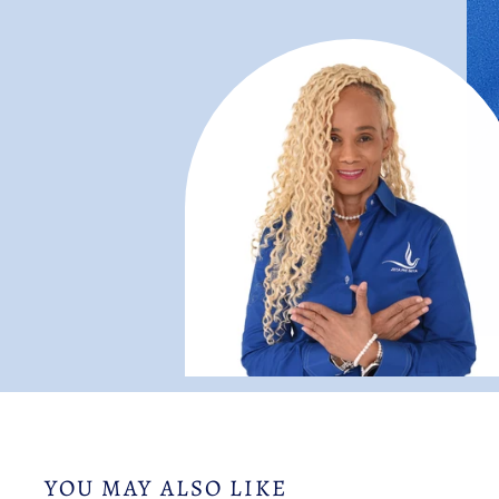
YOU MAY ALSO LIKE