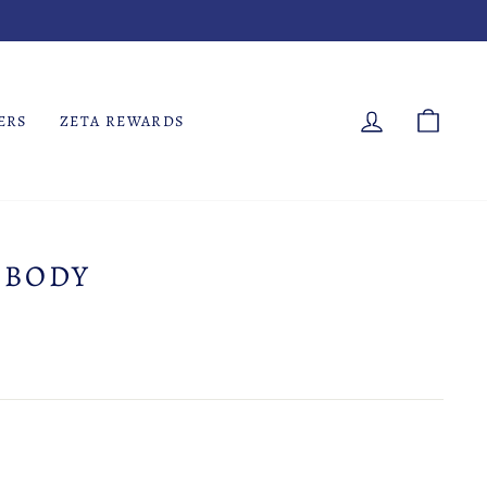
LOG IN
CART
ERS
ZETA REWARDS
 BODY