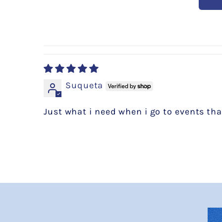
Suqueta
Just what i need when i go to events that