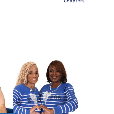
Chapters.