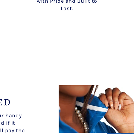
with Pride and Built to
Last.
ED
our handy
d if it
ll pay the