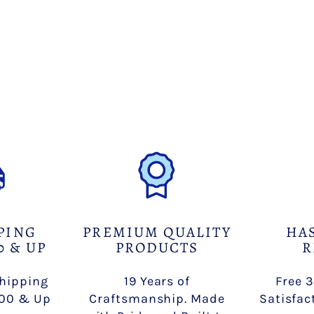
PING
PREMIUM QUALITY
HA
0 & UP
PRODUCTS
R
Shipping
19 Years of
Free 3
100 & Up
Craftsmanship. Made
Satisfac