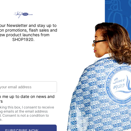
CUSTOMER REVIEWS
5.00 out of 5
1
0
0