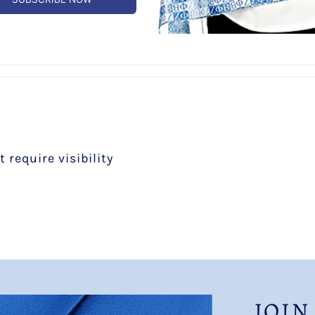
0
0
 require visibility
JOIN