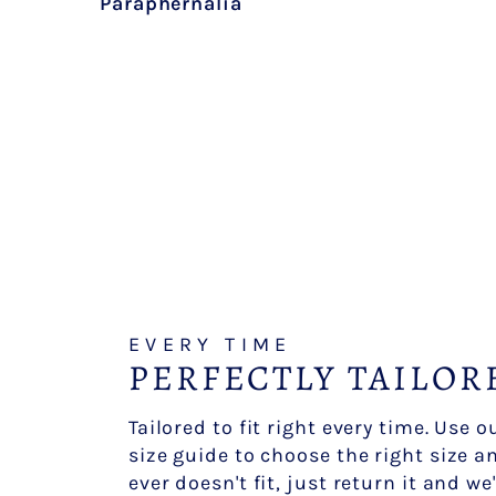
Paraphernalia
EVERY TIME
PERFECTLY TAILOR
Tailored to fit right every time. Use 
size guide to choose the right size an
ever doesn't fit, just return it and we'