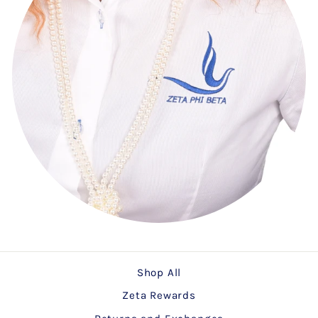
Shop All
Zeta Rewards