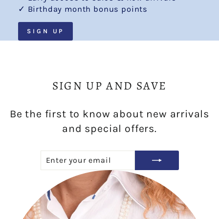
✓ Birthday month bonus points
SIGN UP
SIGN UP AND SAVE
Be the first to know about new arrivals
and special offers.
ENTER
SUBSCRIBE
YOUR
EMAIL