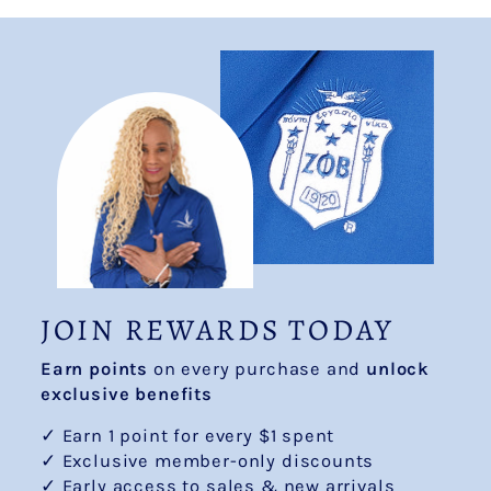
JOIN REWARDS TODAY
Earn points
on every purchase and
unlock
exclusive benefits
✓ Earn 1 point for every $1 spent
✓ Exclusive member-only discounts
✓ Early access to sales & new arrivals