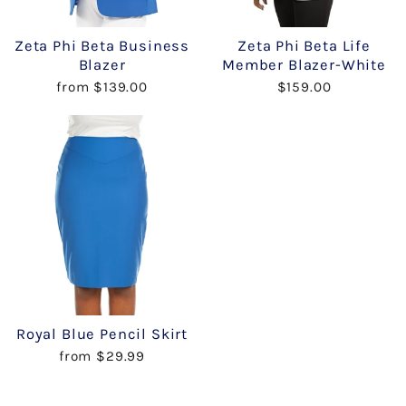
Zeta Phi Beta Business
Zeta Phi Beta Life
Blazer
Member Blazer-White
from $139.00
$159.00
Royal Blue Pencil Skirt
from $29.99