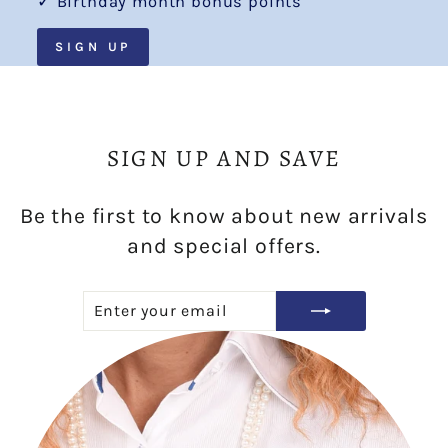
✓ Birthday month bonus points
SIGN UP
SIGN UP AND SAVE
Be the first to know about new arrivals
and special offers.
ENTER
SUBSCRIBE
YOUR
EMAIL