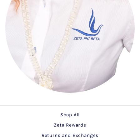
Shop All
Zeta Rewards
Returns and Exchanges