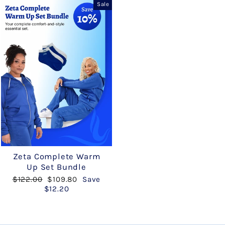
Sale
Zeta Complete Warm
Up Set Bundle
Regular
Sale
$122.00
$109.80
Save
price
price
$12.20