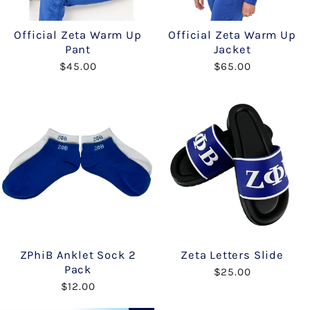
Official Zeta Warm Up
Official Zeta Warm Up
Pant
Jacket
$45.00
$65.00
ZPhiB Anklet Sock 2
Zeta Letters Slide
Pack
$25.00
$12.00