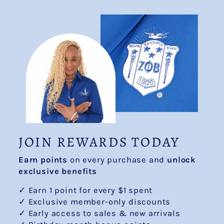
JOIN REWARDS TODAY
Earn points
on every purchase and
unlock
exclusive benefits
✓ Earn 1 point for every $1 spent
✓ Exclusive member-only discounts
✓ Early access to sales & new arrivals