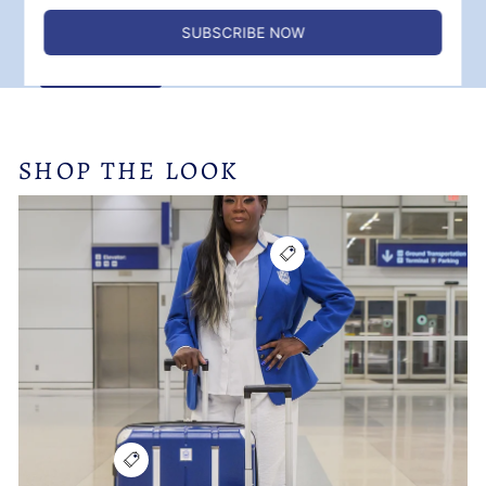
✓ Birthday month bonus points
SIGN UP
SHOP THE LOOK