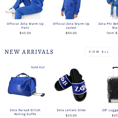
Official Zeta Warm Up
Official Zeta Warm Up
Zeta Phi Be
Pant
Jacket
Bla
$45.00
$65.00
from $
NEW ARRIVALS
VIEW ALL
Sold Out
Zeta Raised Stitch
Zeta Letters Slide
28" Lugg
Rolling Duffle
$25.00
$25