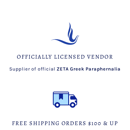
OFFICIALLY LICENSED VENDOR
Supplier of official
ZETA Greek Paraphernalia
FREE SHIPPING ORDERS $100 & UP