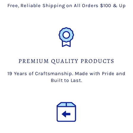
Free, Reliable Shipping on All Orders $100 & Up
PREMIUM QUALITY PRODUCTS
19 Years of Craftsmanship. Made with Pride and
Built to Last.