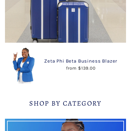
Zeta Phi Beta Business Blazer
from $139.00
SHOP BY CATEGORY