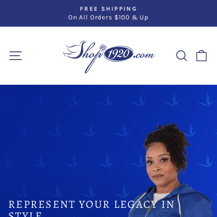
Skip
FREE SHIPPING
to
On All Orders $100 & Up
Pause
slideshow
content
SHOP1920.CO
SITE NAVIGATION
SEARC
C
Pause
slideshow
REPRESENT YOUR LEGACY IN
STYLE