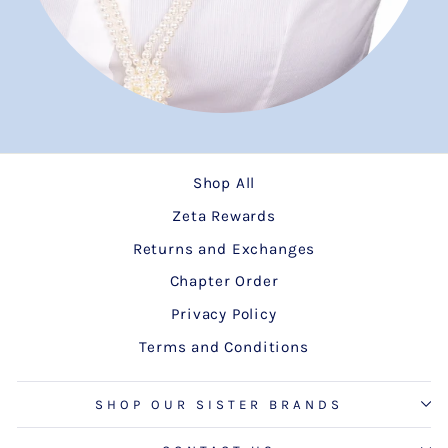
Shop All
Zeta Rewards
Returns and Exchanges
Chapter Order
Privacy Policy
Terms and Conditions
SHOP OUR SISTER BRANDS