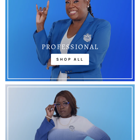
PROFESSIONAL
SHOP ALL