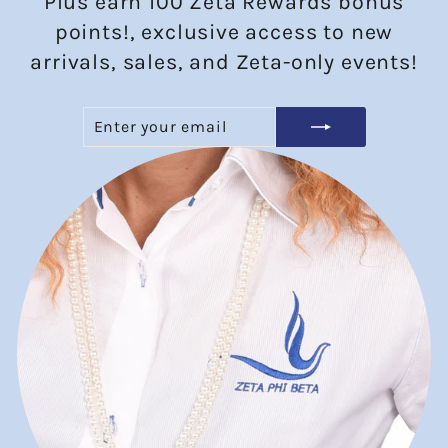
Plus earn 100 Zeta Rewards bonus
points!, exclusive access to new
arrivals, sales, and Zeta-only events!
ENTER
SUBSCRIBE
YOUR
EMAIL