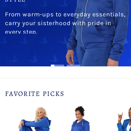
From warm-ups to everyday essentials,
carry your sisterhood with pride in
every step.
SHOP NOW
FAVORITE PICKS