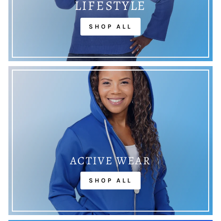
LIFESTYLE
SHOP ALL
ACTIVE WEAR
SHOP ALL