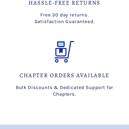
HASSLE-FREE RETURNS
Free 30 day returns.
Satisfaction Guaranteed.
CHAPTER ORDERS AVAILABLE
Bulk Discounts & Dedicated Support for
Chapters.