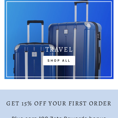
TRAVEL
SHOP ALL
GET 15% OFF YOUR FIRST ORDER