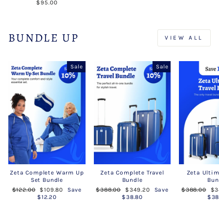
$95.00
BUNDLE UP
VIEW ALL
Sale
Sale
Zeta Complete Warm Up
Zeta Complete Travel
Zeta Ultim
Set Bundle
Bundle
Bun
Regular
Sale
Regular
Sale
Regular
Sa
$122.00
$109.80
Save
$388.00
$349.20
Save
$388.00
$3
price
price
price
price
price
pr
$12.20
$38.80
$38