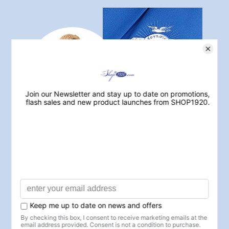
JOIN ZETA REWARDS
TODAY
Earn points
on every purchase and
unlock
exclusive benefits
✓ Earn 1 point for every $1 spent
✓ Exclusive member-only discounts
✓ Early access to sales & new arrivals