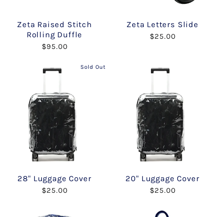
Zeta Raised Stitch
Zeta Letters Slide
Rolling Duffle
$25.00
$95.00
Sold Out
28" Luggage Cover
20" Luggage Cover
$25.00
$25.00