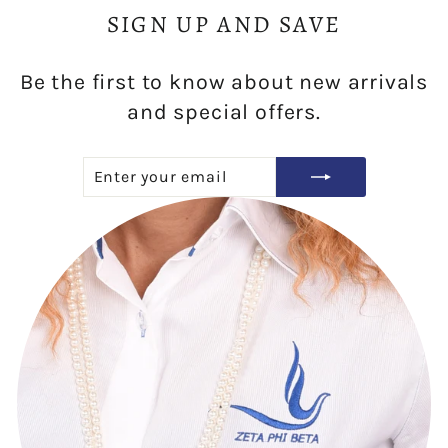
SIGN UP AND SAVE
Be the first to know about new arrivals
and special offers.
ENTER
SUBSCRIBE
YOUR
EMAIL