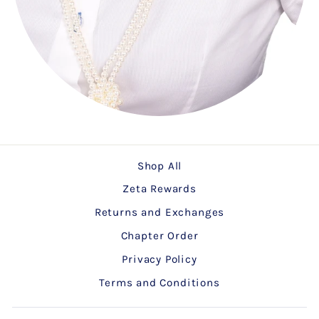
Shop All
Zeta Rewards
Returns and Exchanges
Chapter Order
Privacy Policy
Terms and Conditions