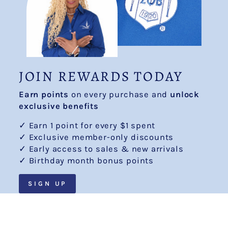
JOIN REWARDS TODAY
Earn points
on every purchase and
unlock
exclusive benefits
✓ Earn 1 point for every $1 spent
✓ Exclusive member-only discounts
✓ Early access to sales & new arrivals
✓ Birthday month bonus points
SIGN UP