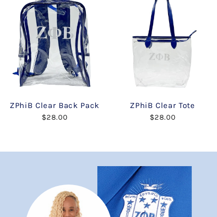
ZPhiB Clear Back Pack
ZPhiB Clear Tote
$28.00
$28.00