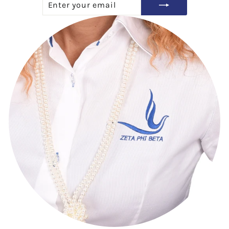
YOUR
EMAIL