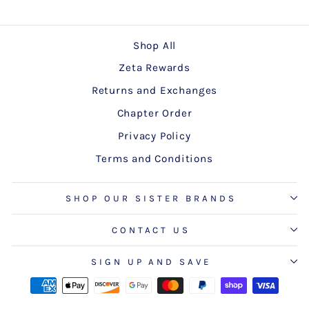
Shop All
Zeta Rewards
Returns and Exchanges
Chapter Order
Privacy Policy
Terms and Conditions
SHOP OUR SISTER BRANDS
CONTACT US
SIGN UP AND SAVE