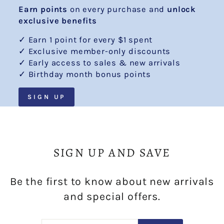
Earn points
on every purchase and
unlock
exclusive benefits
✓ Earn 1 point for every $1 spent
✓ Exclusive member-only discounts
✓ Early access to sales & new arrivals
✓ Birthday month bonus points
SIGN UP
SIGN UP AND SAVE
Be the first to know about new arrivals
and special offers.
ENTER
SUBSCRIBE