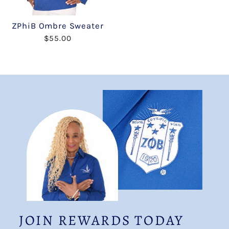
ZPhiB Ombre Sweater
$55.00
JOIN REWARDS TODAY