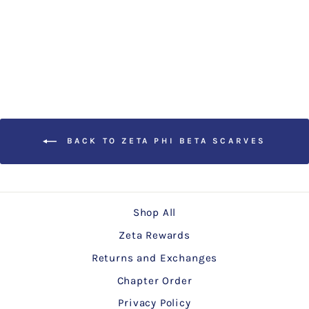
Zeta White Paisley Scarf
$15.00
BACK TO ZETA PHI BETA SCARVES
Shop All
Zeta Rewards
Returns and Exchanges
Chapter Order
Privacy Policy