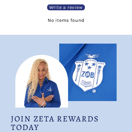
Write a review
No items found
JOIN ZETA REWARDS
TODAY