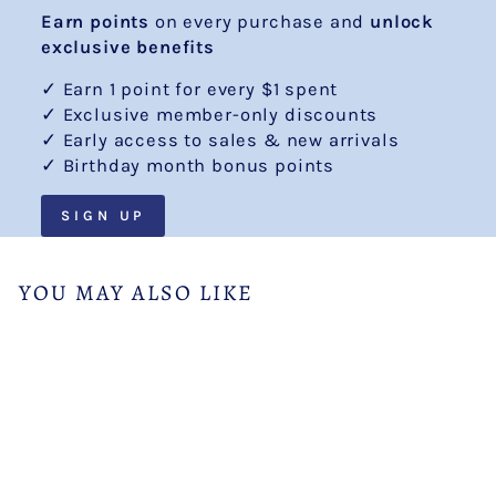
Earn points
on every purchase and
unlock
exclusive benefits
✓ Earn 1 point for every $1 spent
✓ Exclusive member-only discounts
✓ Early access to sales & new arrivals
✓ Birthday month bonus points
SIGN UP
YOU MAY ALSO LIKE