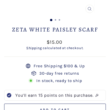
CLOSE
(ESC)
ZETA WHITE PAISLEY SCARF
Regular
$15.00
price
Shipping
calculated at checkout.
Free Shipping $100 & Up
30-day free returns
In stock, ready to ship
You'll earn
15
points on this purchase. 🎉
ADD TO CART