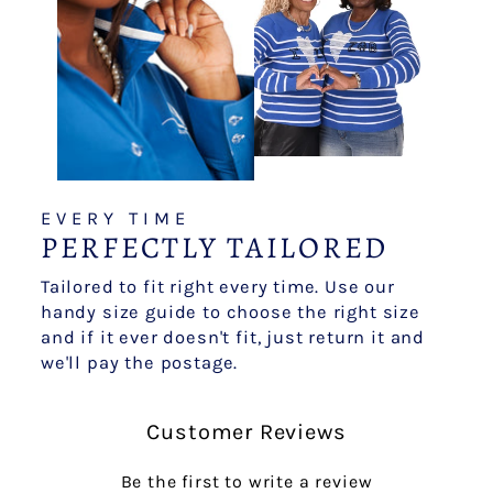
EVERY TIME
PERFECTLY TAILORED
Tailored to fit right every time. Use our
handy size guide to choose the right size
and if it ever doesn't fit, just return it and
we'll pay the postage.
Customer Reviews
Be the first to write a review