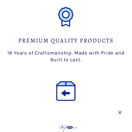
PREMIUM QUALITY PRODUCTS
19 Years of Craftsmanship. Made with Pride and
Built to Last.
HASSLE-FREE RETURNS
Free 30 day returns.