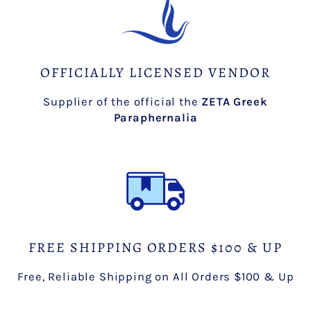
OFFICIALLY LICENSED VENDOR
Supplier of the official the
ZETA Greek
Paraphernalia
FREE SHIPPING ORDERS $100 & UP
Free, Reliable Shipping on All Orders $100 & Up