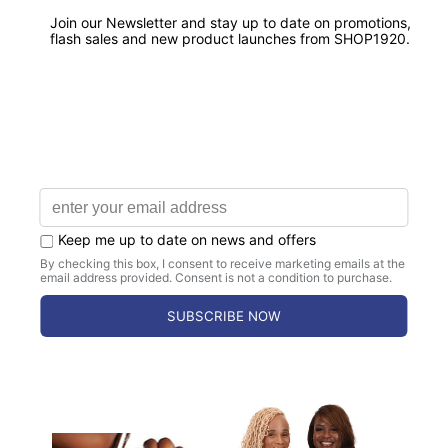
Satisfaction Guaranteed.
CHAPTER ORDERS AVAILABLE
Bulk Discounts & Dedicated Support for
Chapters.