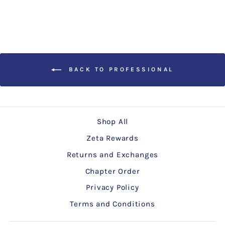
BACK TO PROFESSIONAL
Shop All
Zeta Rewards
Returns and Exchanges
Chapter Order
Privacy Policy
Terms and Conditions