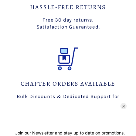
HASSLE-FREE RETURNS
Free 30 day returns.
Satisfaction Guaranteed.
CHAPTER ORDERS AVAILABLE
Bulk Discounts & Dedicated Support for
Chapters.