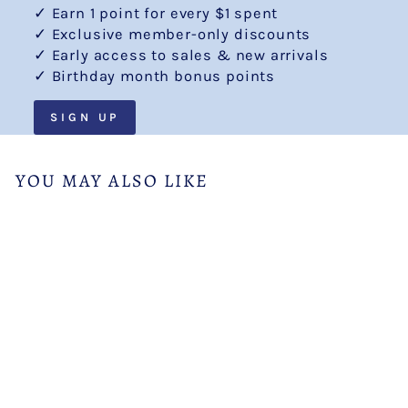
✓ Earn 1 point for every $1 spent
✓ Exclusive member-only discounts
✓ Early access to sales & new arrivals
✓ Birthday month bonus points
SIGN UP
YOU MAY ALSO LIKE
Royal Blue Pencil Skirt
from $29.99