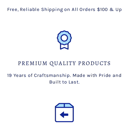
Free, Reliable Shipping on All Orders $100 & Up
PREMIUM QUALITY PRODUCTS
19 Years of Craftsmanship. Made with Pride and
Built to Last.