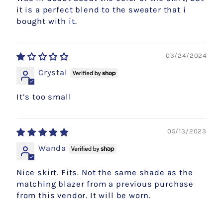
it is a perfect blend to the sweater that i
bought with it.
03/24/2024
Crystal
It’s too small
05/13/2023
Wanda
Nice skirt. Fits. Not the same shade as the
matching blazer from a previous purchase
from this vendor. It will be worn.