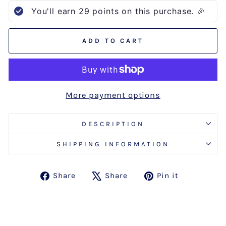
You'll earn
29
points on this purchase. 🎉
ADD TO CART
More payment options
DESCRIPTION
SHIPPING INFORMATION
Share
Tweet
Pin
Share
Share
Pin it
on
on
on
Facebook
X
Pinterest