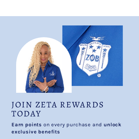
JOIN ZETA REWARDS
TODAY
Earn points
on every purchase and
unlock
exclusive benefits