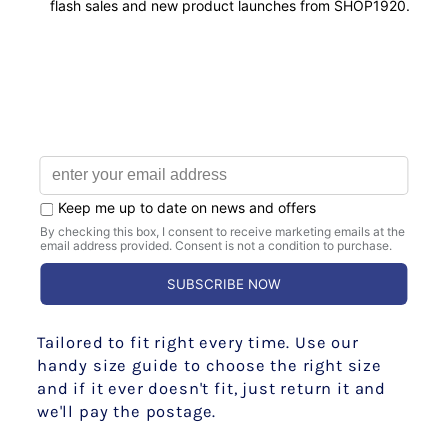
EVERY TIME
PERFECTLY TAILORED
Tailored to fit right every time. Use our
handy size guide to choose the right size
and if it ever doesn't fit, just return it and
we'll pay the postage.