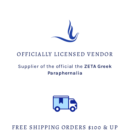
OFFICIALLY LICENSED VENDOR
Supplier of the official the
ZETA Greek
Paraphernalia
FREE SHIPPING ORDERS $100 & UP