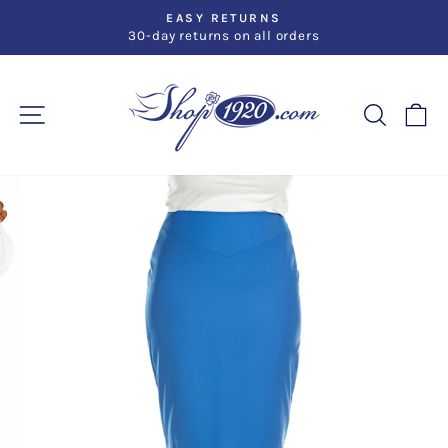
Skip
EASY RETURNS
to
30-day returns on all orders
Pause
slideshow
content
SITE NAVIGATION
SEARC
C