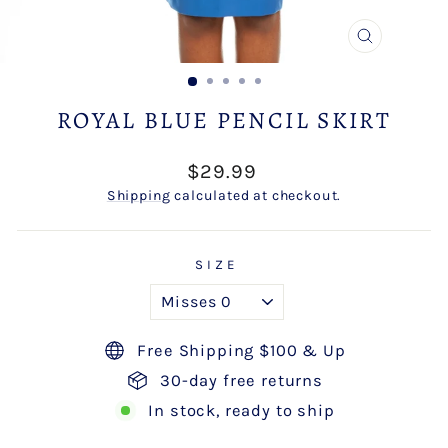
CLOSE
(ESC)
ROYAL BLUE PENCIL SKIRT
Regular
$29.99
price
Shipping
calculated at checkout.
SIZE
Free Shipping $100 & Up
30-day free returns
In stock, ready to ship