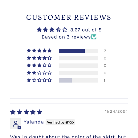
CUSTOMER REVIEWS
3.67 out of 5
Based on 3 reviews
2
0
0
0
1
11/24/2024
Yalanda
Was in doubt about the color of the skirt, but