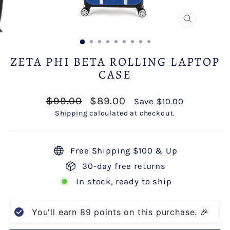
CLOSE
(ESC)
ZETA PHI BETA ROLLING LAPTOP
CASE
Regular
Sale
$99.00
$89.00
Save $10.00
price
price
Shipping
calculated at checkout.
Free Shipping $100 & Up
30-day free returns
In stock, ready to ship
You'll earn
89
points on this purchase. 🎉