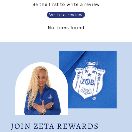
Be the first to write a review
Write a review
No items found
JOIN ZETA REWARDS