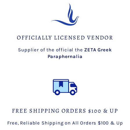
OFFICIALLY LICENSED VENDOR
Supplier of the official the
ZETA Greek
Paraphernalia
FREE SHIPPING ORDERS $100 & UP
Free, Reliable Shipping on All Orders $100 & Up