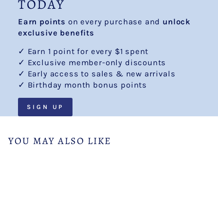
TODAY
Earn points
on every purchase and
unlock
exclusive benefits
✓ Earn 1 point for every $1 spent
✓ Exclusive member-only discounts
✓ Early access to sales & new arrivals
✓ Birthday month bonus points
SIGN UP
YOU MAY ALSO LIKE
Sale