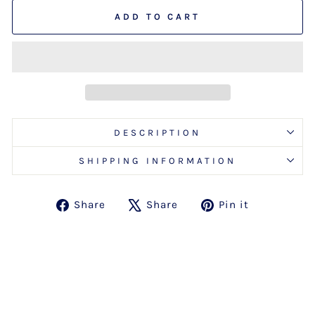
ADD TO CART
DESCRIPTION
SHIPPING INFORMATION
Share
Tweet
Pin
Share
Share
Pin it
on
on
on
Facebook
X
Pinterest