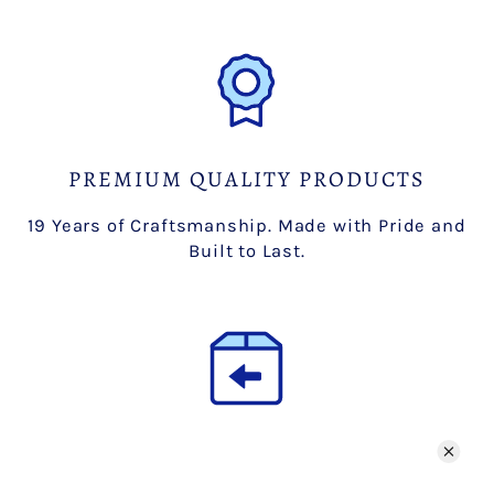
PREMIUM QUALITY PRODUCTS
19 Years of Craftsmanship. Made with Pride and
Built to Last.
HASSLE-FREE RETURNS