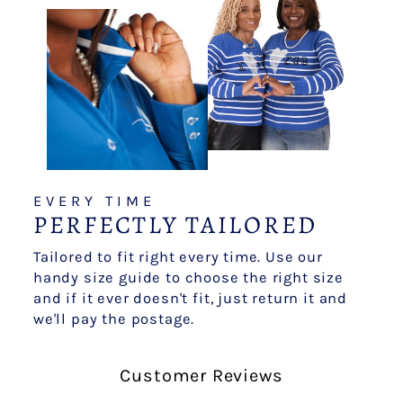
EVERY TIME
PERFECTLY TAILORED
Tailored to fit right every time. Use our
handy size guide to choose the right size
and if it ever doesn't fit, just return it and
we'll pay the postage.
Customer Reviews