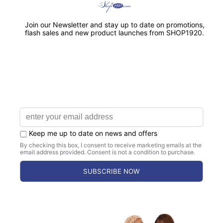
Free 30 day returns.
Satisfaction Guaranteed.
CHAPTER ORDERS AVAILABLE
Bulk Discounts & Dedicated Support for
Chapters.