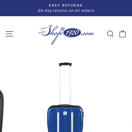
Skip
EASY RETURNS
to
30-day returns on all orders
Pause
slideshow
content
SITE NAVIGATION
SEARC
C