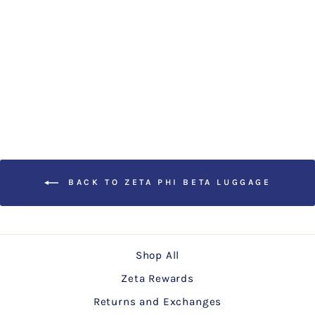
ZETA PHI BETA Rolling
Laptop Case
Regular
Sale
$99.00
$89.00
Save
price
price
$10.00
BACK TO ZETA PHI BETA LUGGAGE
Shop All
Zeta Rewards
Returns and Exchanges