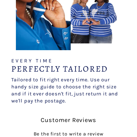
EVERY TIME
PERFECTLY TAILORED
Tailored to fit right every time. Use our
handy size guide to choose the right size
and if it ever doesn't fit, just return it and
we'll pay the postage.
Customer Reviews
Be the first to write a review