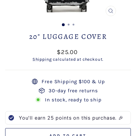
CLOSE
(ESC)
20" LUGGAGE COVER
Regular
$25.00
price
Shipping
calculated at checkout.
Free Shipping $100 & Up
30-day free returns
In stock, ready to ship
You'll earn
25
points on this purchase. 🎉
ADD TO CART