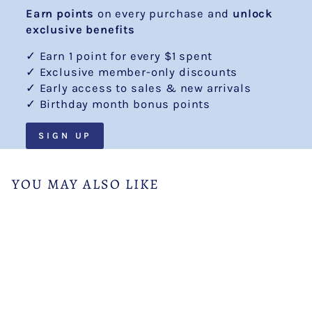
Earn points
on every purchase and
unlock
exclusive benefits
✓ Earn 1 point for every $1 spent
✓ Exclusive member-only discounts
✓ Early access to sales & new arrivals
✓ Birthday month bonus points
SIGN UP
YOU MAY ALSO LIKE