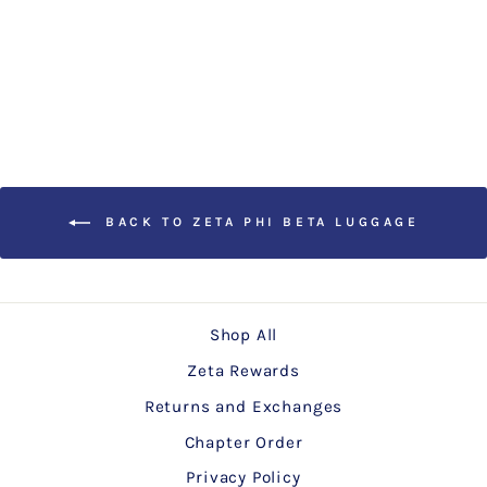
20" Luggage Cover
$25.00
BACK TO ZETA PHI BETA LUGGAGE
Shop All
Zeta Rewards
Returns and Exchanges
Chapter Order
Privacy Policy