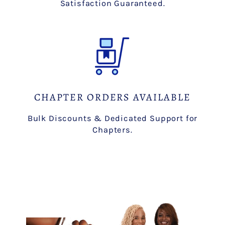
Satisfaction Guaranteed.
CHAPTER ORDERS AVAILABLE
Bulk Discounts & Dedicated Support for
Chapters.