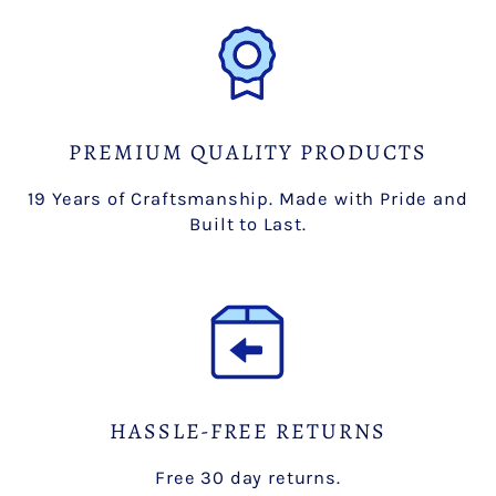
PREMIUM QUALITY PRODUCTS
19 Years of Craftsmanship. Made with Pride and
Built to Last.
HASSLE-FREE RETURNS
Free 30 day returns.