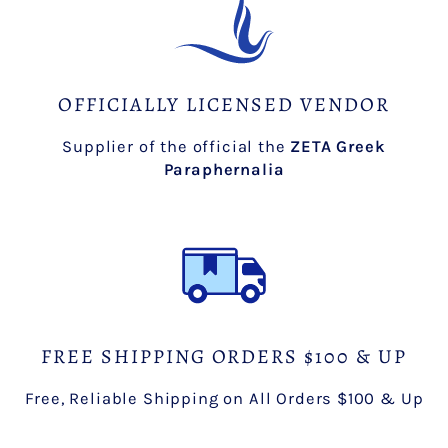
OFFICIALLY LICENSED VENDOR
Supplier of the official the
ZETA Greek
Paraphernalia
FREE SHIPPING ORDERS $100 & UP
Free, Reliable Shipping on All Orders $100 & Up