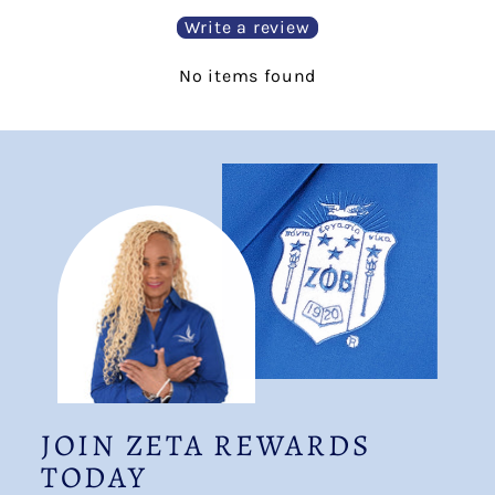
Write a review
No items found
JOIN ZETA REWARDS
TODAY